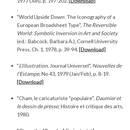
1977 (Jun), p. 197-202.
[Download]
.
“World Upside Down: The Iconography of a
European Broadsheet Type”,
The Reversible
World: Symbolic Inversion in Art and Society
(ed.: Babcock, Barbara A.), Cornell University
Press, Ch. 1, 1978, p. 39-94.
[Download]
.
“
L’Illustration
, Journal Universel”,
Nouvelles de
l’Estampe
, No 43, 1979 (Jan/Feb), p. 8-19.
[Download]
.
“Cham, le caricaturiste “populaire”,
Daumier et
le dessin de presse
, Histoire et critique des arts,
1980.
.