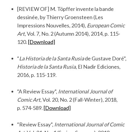
.
[REVIEW OF] M. Töpffer invente la bande
dessinée, by Thierry Groensteen (Les
Impressions Nouvelles, 2014),
European Comic
Art
, Vol. 7, No. 2 (Autumn 2014), 2014, p. 115-
120.
[Download]
.
“
La Historia de la Santa Rusia
de Gustave Doré”,
Historia de la Santa Rusia
, El Nadir Ediciones,
2016, p. 115-119.
.
“A Review Essay”,
International Journal of
Comic Art
, Vol. 20, No. 2 (Fall-Winter), 2018,
p. 574-589.
[Download]
.
“Review Essay”,
International Journal of Comic