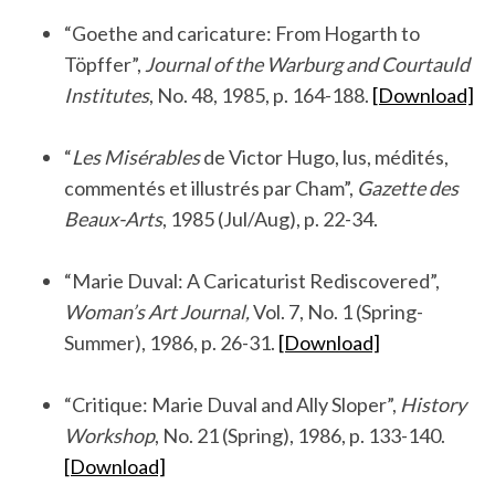
.
“Goethe and caricature: From Hogarth to
Töpffer”,
Journal of the Warburg and Courtauld
Institutes
, No. 48, 1985, p. 164-188.
[Download]
.
“
Les Misérables
de Victor Hugo, lus, médités,
commentés et illustrés par Cham”,
Gazette des
Beaux-Arts
, 1985 (Jul/Aug), p. 22-34.
.
“Marie Duval: A Caricaturist Rediscovered”,
Woman’s Art Journal,
Vol. 7, No. 1 (Spring-
Summer), 1986, p. 26-31.
[Download]
.
“Critique: Marie Duval and Ally Sloper”,
History
Workshop
, No. 21 (Spring), 1986, p. 133-140.
[Download]