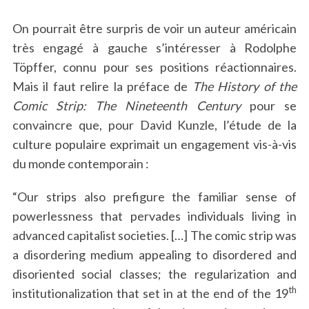
On pourrait être surpris de voir un auteur américain
très engagé à gauche s’intéresser à Rodolphe
Töpffer, connu pour ses positions réactionnaires.
Mais il faut relire la préface de
The History of the
Comic Strip: The Nineteenth Century
pour se
convaincre que, pour David Kunzle, l’étude de la
culture populaire exprimait un engagement vis-à-vis
du monde contemporain :
“Our strips also prefigure the familiar sense of
powerlessness that pervades individuals living in
advanced capitalist societies. […] The comic strip was
a disordering medium appealing to disordered and
disoriented social classes; the regularization and
th
institutionalization that set in at the end of the 19