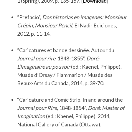
1 (Spring), 2009, p. 135-157.
[Download]
.
“Prefacio”,
Dos historias en imagenes: Monsieur
Crépin, Monsieur Pencil
, El Nadir Ediciones,
2012, p. 11-14.
.
“Caricatures et bande dessinée. Autour du
Journal pour rire
, 1848-1855”,
Doré:
L’Imaginaire au pouvoir
(ed.: Kaenel, Philippe),
Musée d’Orsay / Flammarion / Musée des
Beaux-Arts du Canada, 2014, p. 39-70.
.
“Caricature and Comic Strip. In and around the
Journal pour Rire
, 1848-1854”,
Doré: Master of
Imagination
(ed.: Kaenel, Philippe), 2014,
National Gallery of Canada (Ottawa).