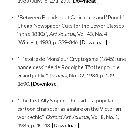
1983 (July), p. 271-299.
[Download]
.
“Between Broadsheet Caricature and “Punch”:
Cheap Newspaper Cuts for the Lower Classes
in the 1830s”,
Art Journal
, Vol. 43, No. 4
(Winter), 1983, p. 339-346.
[Download]
.
“Histoire de Monsieur Cryptogame (1845): une
bande dessinée de Rodolphe Töpffer pour le
grand public”,
Genava
, No. 32, 1984, p. 139-
1690.
[Download]
.
“The first Ally Sloper: The earliest popular
cartoon character as a satire on the Victorian
work ethic”,
Oxford Art Journal
, Vol. 8, No. 1,
1985, p. 40-48.
[Download]