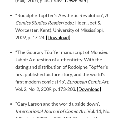
(Fall), 2003, p. 441-449.
[Download]
.
“Rodolphe Töpffer’s Aesthetic Revolution”,
A
Comics Studies Reader
(eds.: Heer, Jeet &
Worcester, Kent), University of Mississippi,
2009, p. 17-24.
[Download]
.
“The Gourary Töpffer manuscript of Monsieur
Jabot: A question of authenticity. With the
dating and distribution of Rodolphe Töpffer’s
first published picture story, and the world’s
first modern comic strip”,
European Comic Art
,
Vol. 2, No. 2, 2009, p. 173-203.
[Download]
.
“Gary Larson and the world upside down”,
International Journal of Comic Art
, Vol. 11, No.