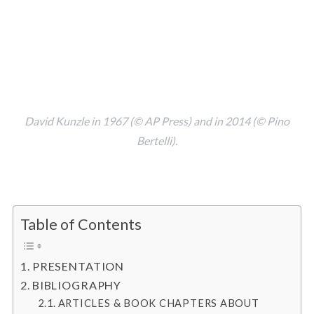
David Kunzle in 1967 (© AP Press) and in 2014 (© Pino
Bertelli).
.
Table of Contents
PRESENTATION
BIBLIOGRAPHY
ARTICLES & BOOK CHAPTERS ABOUT