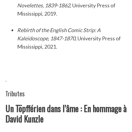
Novelettes, 1839-1862
, University Press of
Mississippi, 2019.
.
Rebirth of the English Comic Strip: A
Kaleidoscope, 1847-1870
, University Press of
Mississippi, 2021.
.
.
Tributes
Un Töpfférien dans l’âme : En hommage à
David Kunzle