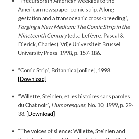
“Precursors in American weeklies to the
American newspaper comic strip. A long
gestation and a transoceanic cross-breeding”,
Forging a New Medium: The Comic Strip in the
Nineteenth Century
(eds.: Lefèvre, Pascal &
Dierick, Charles), Vrije Universiteit Brussel
University Press, 1998, p. 157-186.
.
“Comic Strip”, Britannica [online], 1998.
[Download]
.
“Willette, Steinlen, et les histoires sans paroles
du Chat noir”,
Humoresques
, No. 10, 1999, p. 29-
38.
[Download]
.
“The voices of silence: Willette, Steinlen and