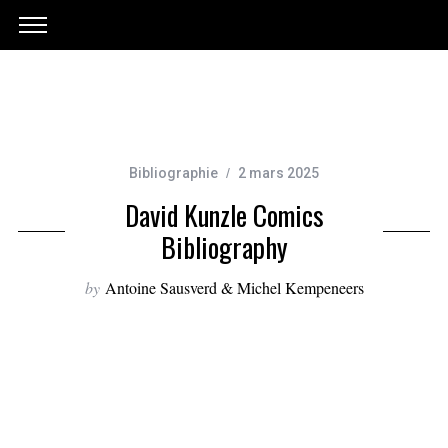
Bibliographie
2 mars 2025
David Kunzle Comics
Bibliography
by
Antoine Sausverd & Michel Kempeneers