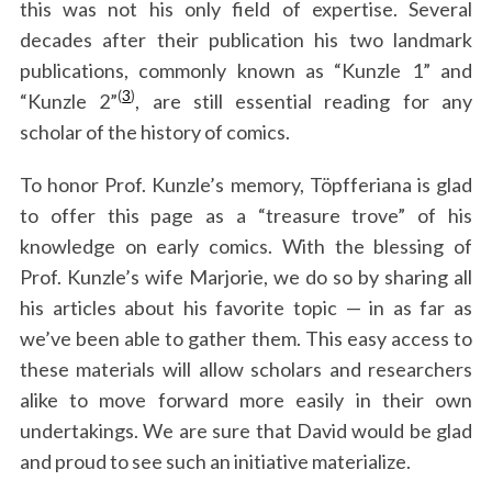
this was not his only field of expertise. Several
decades after their publication his two landmark
publications, commonly known as “Kunzle 1” and
(
3
)
“Kunzle 2”
, are still essential reading for any
scholar of the history of comics.
To honor Prof. Kunzle’s memory, Töpfferiana is glad
to offer this page as a “treasure trove” of his
knowledge on early comics. With the blessing of
Prof. Kunzle’s wife Marjorie, we do so by sharing all
his articles about his favorite topic — in as far as
we’ve been able to gather them. This easy access to
these materials will allow scholars and researchers
alike to move forward more easily in their own
undertakings. We are sure that David would be glad
and proud to see such an initiative materialize.